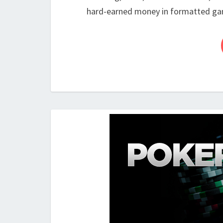
hard-earned money in formatted g