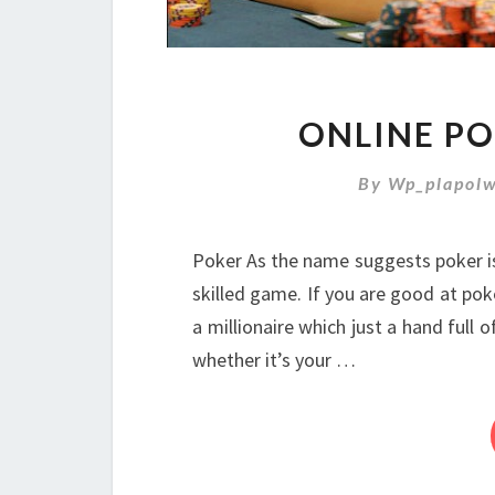
ONLINE PO
By
Wp_plapol
Poker As the name suggests poker is
skilled game. If you are good at po
a millionaire which just a hand full
whether it’s your …