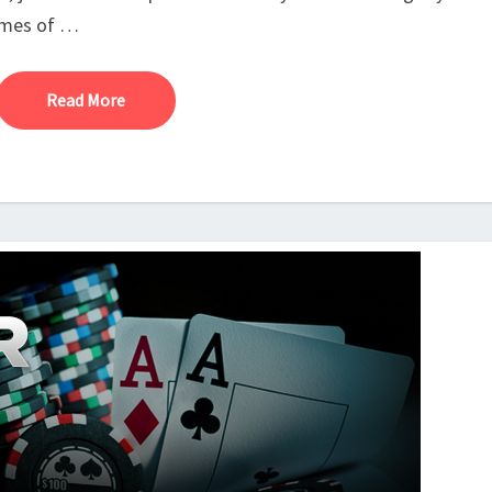
ames of …
Read More
Read More