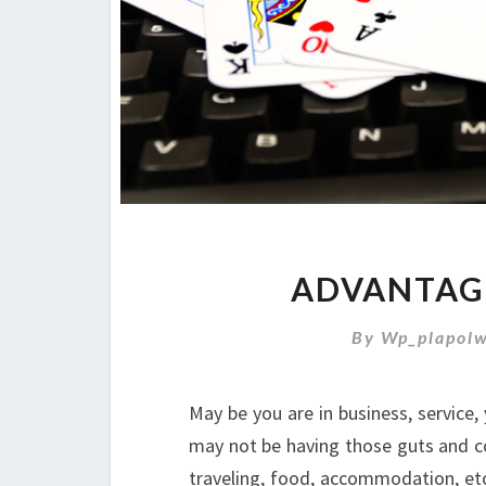
ADVANTAGE
By
Wp_plapol
May be you are in business, service
may not be having those guts and co
traveling, food, accommodation, etc