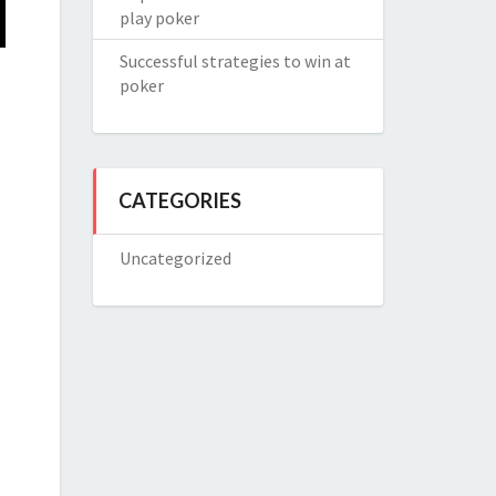
play poker
Successful strategies to win at
poker
CATEGORIES
Uncategorized