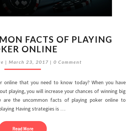
THE
MON FACTS OF PLAYING
7
UNCOMMON
KER ONLINE
FACTS
Comments
OF
we
|
March 23, 2017
|
0 Comment
PLAYING
POKER
er online that you need to know today? When you have
ONLINE
ut playing, you will increase your chances of winning big
e are the uncommon facts of playing poker online to
laying Having strategies is …
Read More
Read More