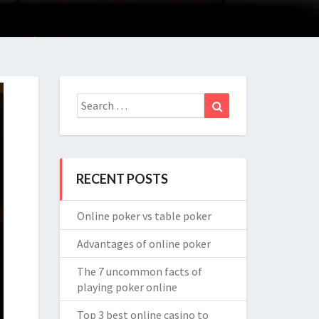
Search
Search
for:
RECENT POSTS
Online poker vs table poker
Advantages of online poker
The 7 uncommon facts of
playing poker online
Top 3 best online casino to