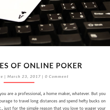
ADVANTAGES
S OF ONLINE POKER
OF
ONLINE
Comments
we
|
March 23, 2017
|
0 Comment
POKER
, you are a professional, a home maker, whatever. But you
urage to travel long distances and spend hefty bucks on
., just for the simple reason that you love to wager your