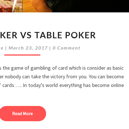
ONLINE
KER VS TABLE POKER
POKER
VS
Comments
we
|
March 23, 2017
|
0 Comment
TABLE
POKER
 the game of gambling of card which is consider as basic
ker nobody can take the victory from you. You can become
 of cards….. In today’s world everything has become online
Read More
Read More