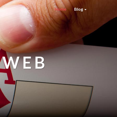
Home
Blog
 WEB