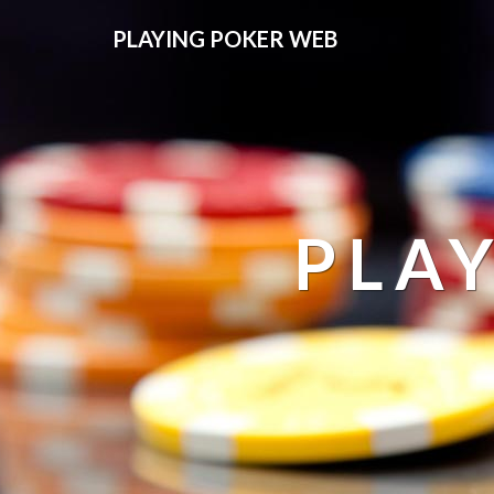
PLAYING POKER WEB
PLA