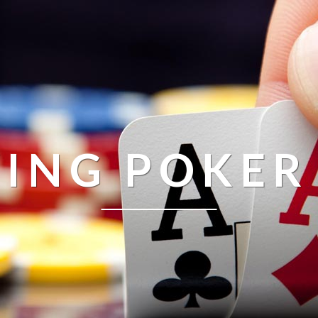
YING POKER