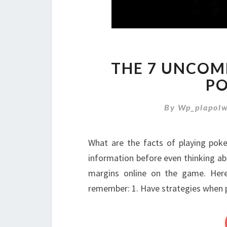
THE 7 UNCOM
PO
By
Wp_plapol
What are the facts of playing pok
information before even thinking abo
margins online on the game. Her
remember: 1. Have strategies when p