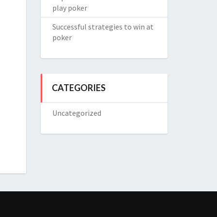
play poker
Successful strategies to win at
poker
CATEGORIES
Uncategorized
s