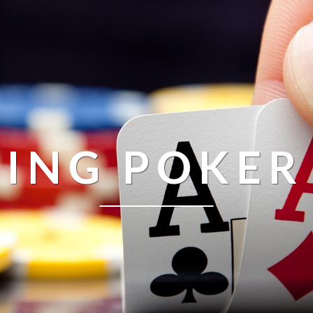
YING POKER