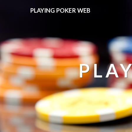
PLAYING POKER WEB
PLA