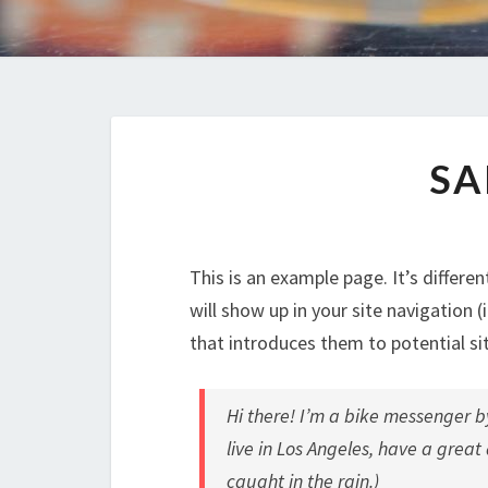
SA
This is an example page. It’s differen
will show up in your site navigation
that introduces them to potential sit
Hi there! I’m a bike messenger by
live in Los Angeles, have a great
caught in the rain.)