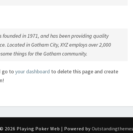
founded in 1971, and has been providing quality
nce. Located in Gotham City, XYZ employs over 2,000
esome things for the Gotham community.
d go to
your dashboard
to delete this page and create
n!
© 2026 Playing Poker Web | Powered by
Outstandingtheme