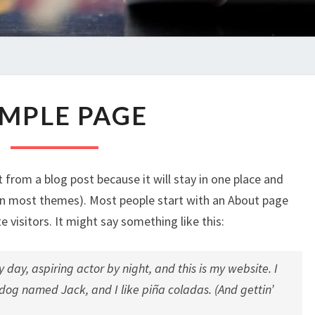
SAMPLE
MPLE PAGE
PAGE
t from a blog post because it will stay in one place and
 (in most themes). Most people start with an About page
e visitors. It might say something like this:
 day, aspiring actor by night, and this is my website. I
 dog named Jack, and I like piña coladas. (And gettin’