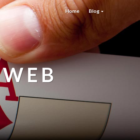
Home
Blog
 WEB