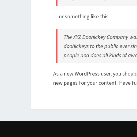
…or something like this:
The XYZ Doohickey Company was 
doohickeys to the public ever si
people and does all kinds of aw
As a new WordPress user, you shoul
new pages for your content. Have fu