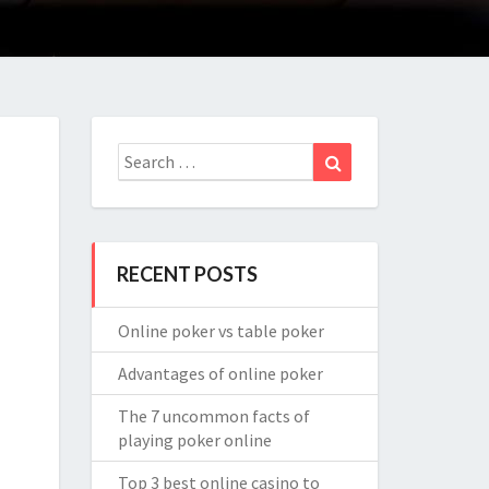
Search
Search
for:
RECENT POSTS
Online poker vs table poker
Advantages of online poker
The 7 uncommon facts of
playing poker online
Top 3 best online casino to